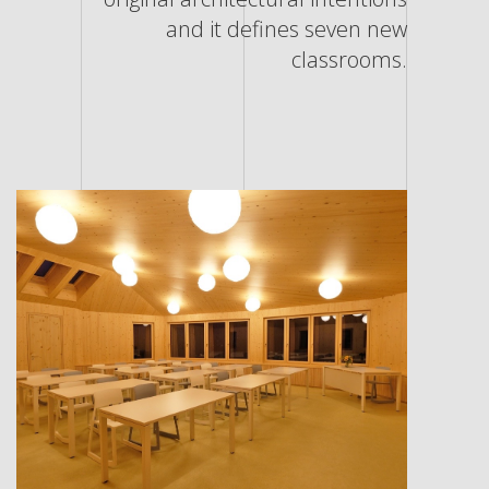
and it defines seven new
classrooms.