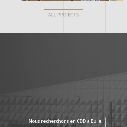
ALL PROJECTS
Nous recherchons en CDD à Bulle