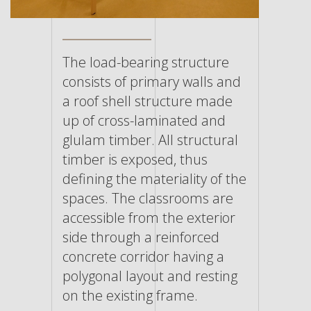
The load-bearing structure
consists of primary walls and
a roof shell structure made
up of cross-laminated and
glulam timber. All structural
timber is exposed, thus
defining the materiality of the
spaces. The classrooms are
accessible from the exterior
side through a reinforced
concrete corridor having a
polygonal layout and resting
on the existing frame.