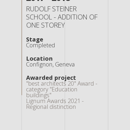
RUDOLF STEINER
SCHOOL - ADDITION OF
ONE STOREY
Stage
Completed
Location
Confignon, Geneva
Awarded project
"best architects 20" Award -
category "Education
buildings"
Lignum Awards 2021 -
Regional distinction