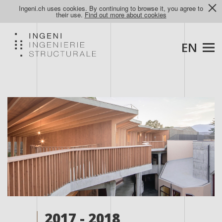
Ingeni.ch uses cookies. By continuing to browse it, you agree to
their use.
Find out more about cookies
EN
2017 - 2018