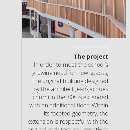
The project
In order to meet the school’s
growing need for new spaces,
the original building designed
by the architect Jean-Jacques
Tchumi in the ‘80s is extended
with an additional floor. Within
its faceted geometry, the
extension is respectful with the
original architectural intentions