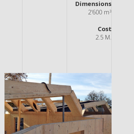
Dimensions
2'600 m
3
Cost
2.5 M.