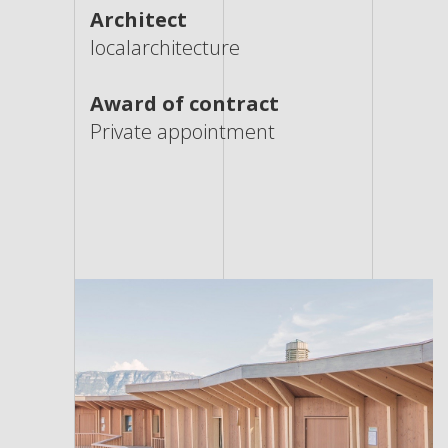
Architect
localarchitecture
Award of contract
Private appointment