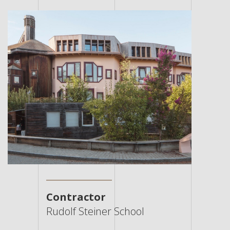
Contractor
Rudolf Steiner School